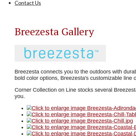
Contact Us
Breezesta Gallery
Breezesta connects you to the outdoors with durabl
bold color options, Breezesta's customizable line 
Corner Collection on Line stocks several Breezesta
you.