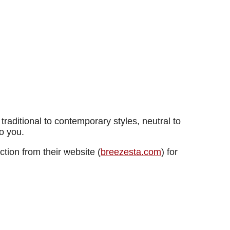
raditional to contemporary styles, neutral to
o you.
tion from their website (
breezesta.com
) for