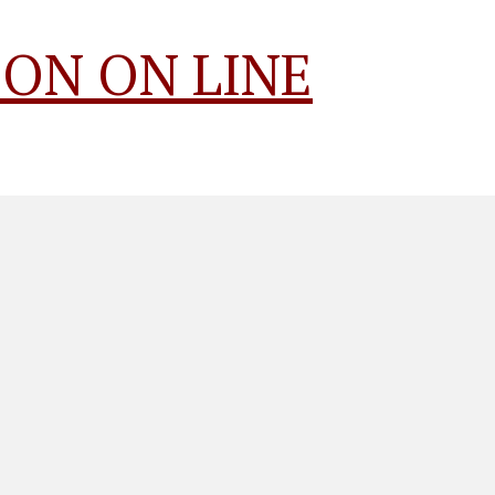
ON ON LINE