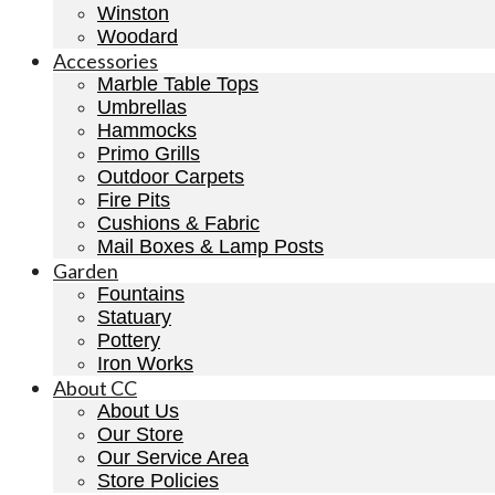
Winston
Woodard
Accessories
Marble Table Tops
Umbrellas
Hammocks
Primo Grills
Outdoor Carpets
Fire Pits
Cushions & Fabric
Mail Boxes & Lamp Posts
Garden
Fountains
Statuary
Pottery
Iron Works
About CC
About Us
Our Store
Our Service Area
Store Policies