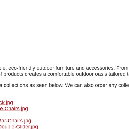
e, eco-friendly outdoor furniture and accessories. From t
of products creates a comfortable outdoor oasis tailored t
 collections as seen below. We can also order any collec