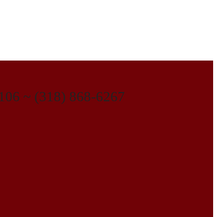
1106 ~ (318) 868-6267