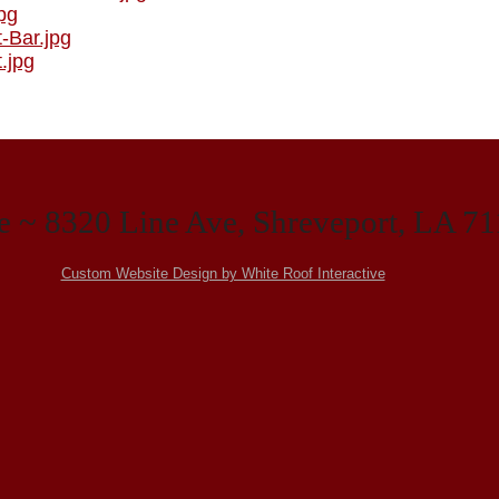
e ~ 8320 Line Ave, Shreveport, LA 7
Custom Website Design by White Roof Interactive