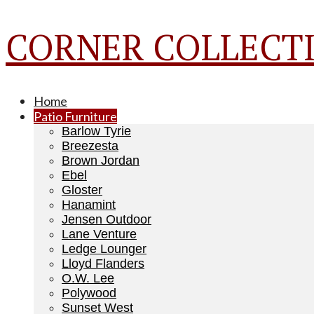
CORNER COLLECTI
Home
Patio Furniture
Barlow Tyrie
Breezesta
Brown Jordan
Ebel
Gloster
Hanamint
Jensen Outdoor
Lane Venture
Ledge Lounger
Lloyd Flanders
O.W. Lee
Polywood
Sunset West