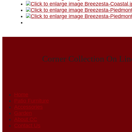
Corner Collection On Lin
Home
Patio Furniture
Accessories
Garden
About CC
Contact Us