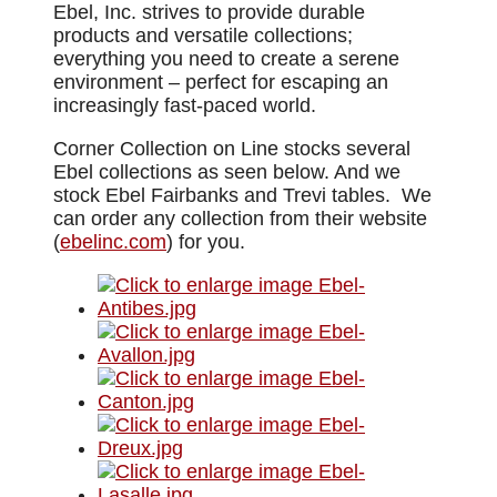
Ebel, Inc. strives to provide durable
products and versatile collections;
everything you need to create a serene
environment – perfect for escaping an
increasingly fast-paced world.
Corner Collection on Line stocks several
Ebel collections as seen below. And we
stock Ebel Fairbanks and Trevi tables. We
can order any collection from their website
(
ebelinc.com
) for you.