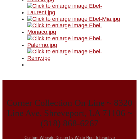
Corner Collection On Line ~ 8320
Line Ave, Shreveport, LA 71106 ~
(318) 868-6267
Custom Website Design by White Roof Interactive