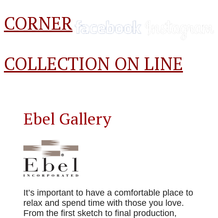
CORNER
COLLECTION ON LINE
Ebel Gallery
It’s important to have a comfortable place to
relax and spend time with those you love.
From the first sketch to final production,